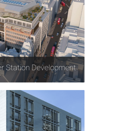
er Station Development