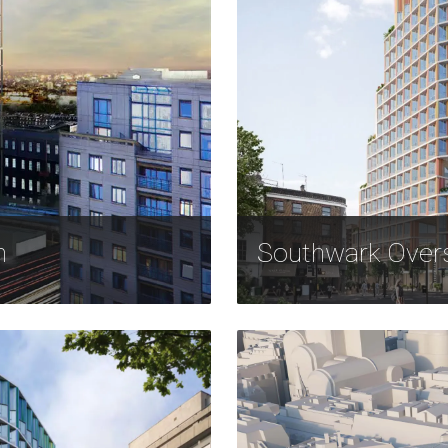
n
Southwark Over