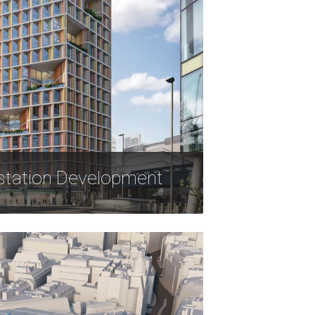
station Development