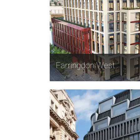
Farringdon West