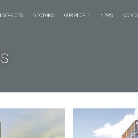
 SERVICES
SECTORS
OUR PEOPLE
NEWS
CONT
ts