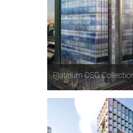
Platinum OSD Collectio