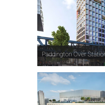
Paddington Over Stati