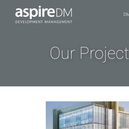
DM
Our Projec