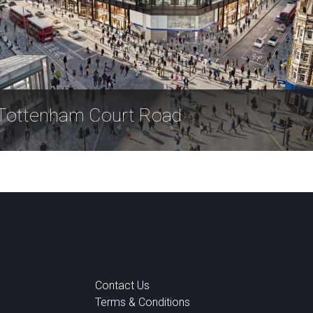
Tottenham Court Road
Contact Us
Terms & Conditions