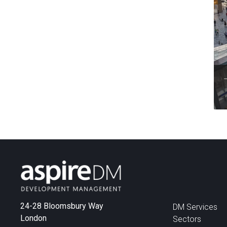
24-28 Bloomsbury Way
DM Services
London
Sectors