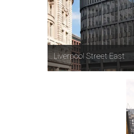
Liverpool Street East