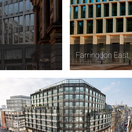
Farringdon East