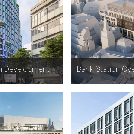
on Development
Bank Station Ov