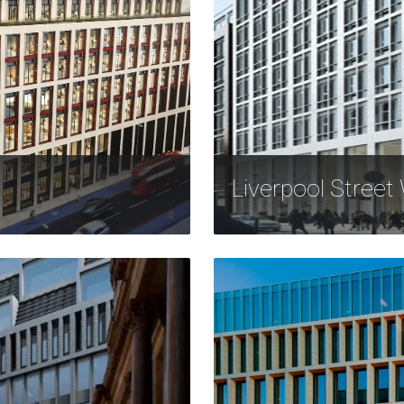
Liverpool Street