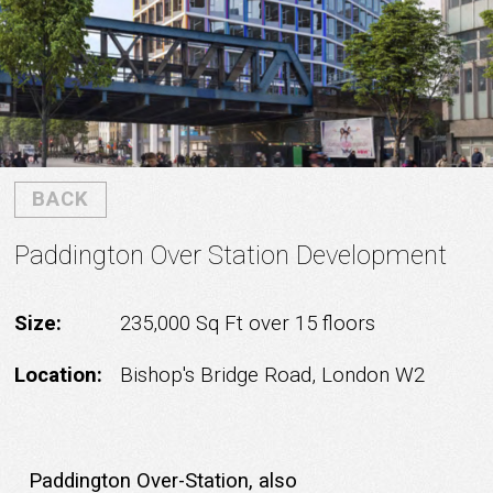
BACK
Paddington Over Station Development
Size:
235,000 Sq Ft over 15 floors
Location:
Bishop's Bridge Road, London W2
Paddington Over-Station, also