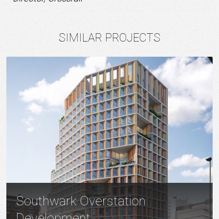
SIMILAR PROJECTS
Southwark Overstation
Development