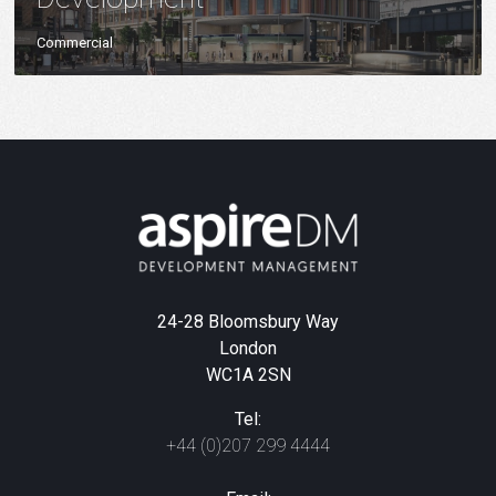
Commercial
24-28 Bloomsbury Way
London
WC1A 2SN
Tel:
+44 (0)207 299 4444