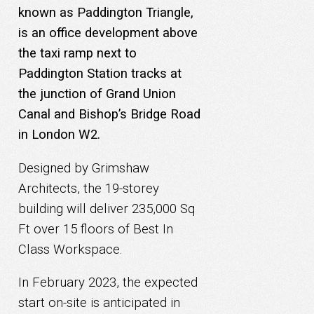
known as Paddington Triangle,
is an office development above
the taxi ramp next to
Paddington Station tracks at
the junction of Grand Union
Canal and Bishop’s Bridge Road
in London W2.
Designed by Grimshaw
Architects, the 19-storey
building will deliver 235,000 Sq
Ft over 15 floors of Best In
Class Workspace.
In February 2023, the expected
start on-site is anticipated in