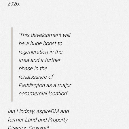
2026.
‘This development will
be a huge boost to
regeneration in the
area and a further
phase in the
renaissance of
Paddington as a major
commercial location’.
Ian Lindsay, aspireDM and
former Land and Property
Director, Crossrail