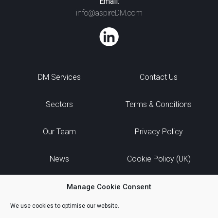
Email:
info@aspireDM.com
DM Services
Contact Us
Sectors
Terms & Conditions
Our Team
Privacy Policy
News
Cookie Policy (UK)
Manage Cookie Consent
We use cookies to optimise our website.