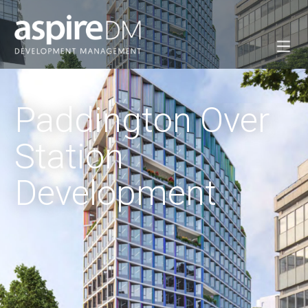
Paddington Over
Station
Development