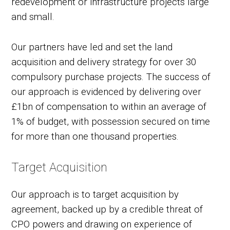
redevelopment or infrastructure projects large
and small.
Our partners have led and set the land
acquisition and delivery strategy for over 30
compulsory purchase projects. The success of
our approach is evidenced by delivering over
£1bn of compensation to within an average of
1% of budget, with possession secured on time
for more than one thousand properties.
Target Acquisition
Our approach is to target acquisition by
agreement, backed up by a credible threat of
CPO powers and drawing on experience of