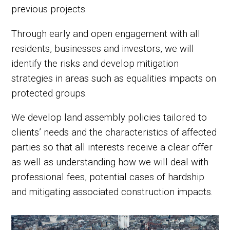
previous projects.
Through early and open engagement with all
residents, businesses and investors, we will
identify the risks and develop mitigation
strategies in areas such as equalities impacts on
protected groups.
We develop land assembly policies tailored to
clients’ needs and the characteristics of affected
parties so that all interests receive a clear offer
as well as understanding how we will deal with
professional fees, potential cases of hardship
and mitigating associated construction impacts.