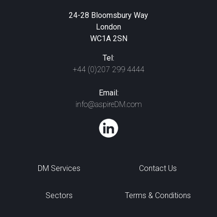
24-28 Bloomsbury Way
London
WC1A 2SN
Tel:
+44 (0)207 299 4444
Email:
info@aspireDM.com
DM Services
Contact Us
Sectors
Terms & Conditions