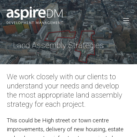
Land Assembly Strategies
We work closely with our clients to
understand your needs and develop
the most appropriate land assembly
strategy for each project.
This could be High street or town centre
improvements, delivery of new housing, estate