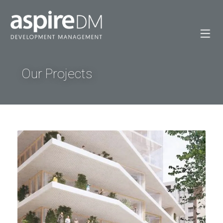
Our Projects