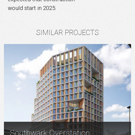
would start in 2025.
SIMILAR PROJECTS
Southwark Overstation