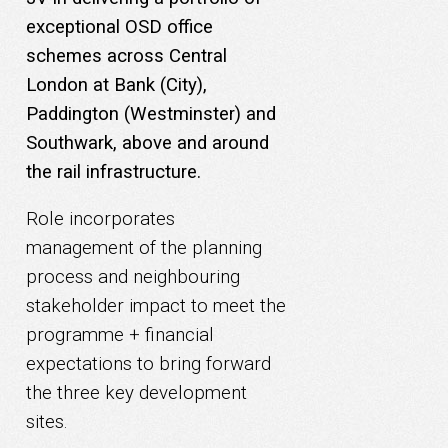
exceptional OSD office
schemes across Central
London at Bank (City),
Paddington (Westminster) and
Southwark, above and around
the rail infrastructure.
Role incorporates
management of the planning
process and neighbouring
stakeholder impact to meet the
programme + financial
expectations to bring forward
the three key development
sites.