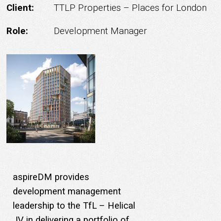
Client:
TTLP Properties – Places for London
Role:
Development Manager
aspireDM provides
development management
leadership to the TfL – Helical
JV in delivering a portfolio of