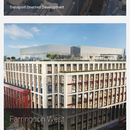
Transport Oriented Development
Farringdon West