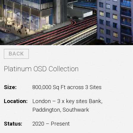
BACK
Platinum OSD Collection
Size:
800,000 Sq Ft across 3 Sites
Location:
London – 3 x key sites Bank,
Paddington, Southwark
Status:
2020 – Present