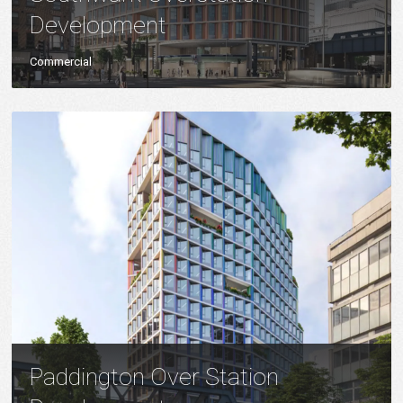
Development
Commercial
Paddington Over Station