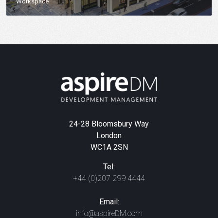
Workspace
24-28 Bloomsbury Way
London
WC1A 2SN
Tel:
+44 (0)207 299 4444
Email:
info@aspireDM.com