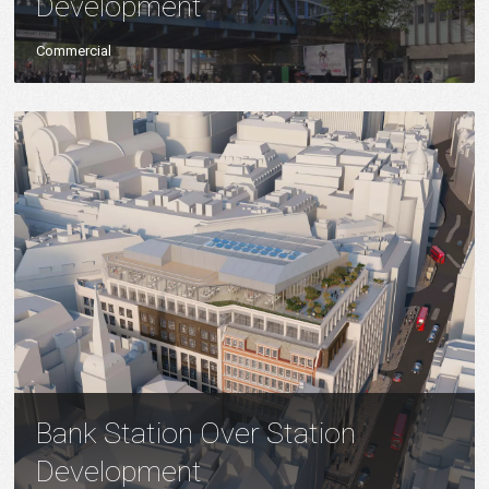
Development
Commercial
Bank Station Over Station
Development