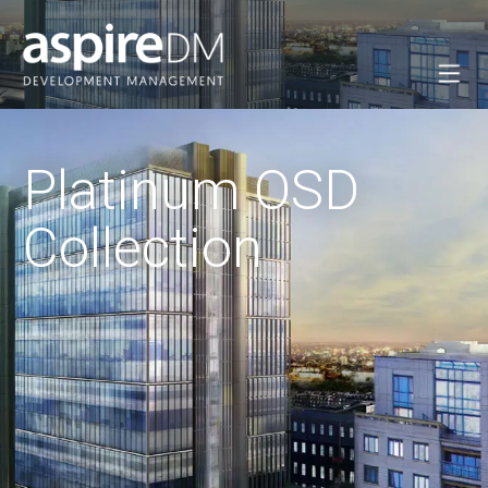
Platinum OSD
Collection