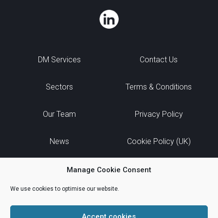
DM Services
Contact Us
Sectors
Terms & Conditions
Our Team
Privacy Policy
News
Cookie Policy (UK)
Manage Cookie Consent
We use cookies to optimise our website.
Accept cookies