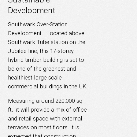
Development
Southwark Over-Station
Development – located above
Southwark Tube station on the
Jubilee line, this 17-storey
hybrid timber building is set to
be one of the greenest and
healthiest large-scale
commercial buildings in the UK.
Measuring around 220,000 sq
ft, it will provide a mix of office
and retail space with external
terraces on most floors. It is
expected that construction