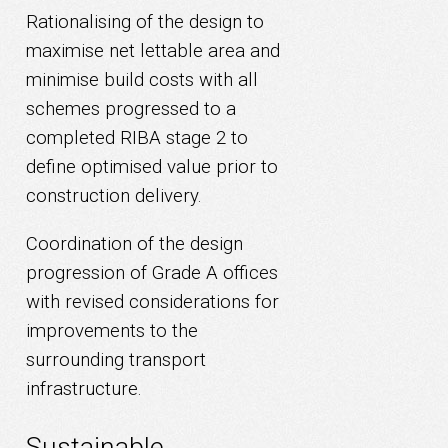
Rationalising of the design to
maximise net lettable area and
minimise build costs with all
schemes progressed to a
completed RIBA stage 2 to
define optimised value prior to
construction delivery.
Coordination of the design
progression of Grade A offices
with revised considerations for
improvements to the
surrounding transport
infrastructure.
Sustainable