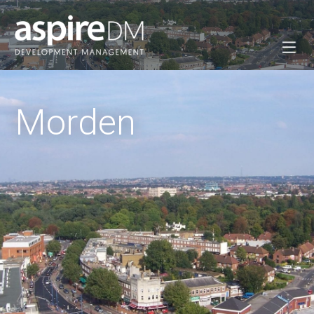
Morden