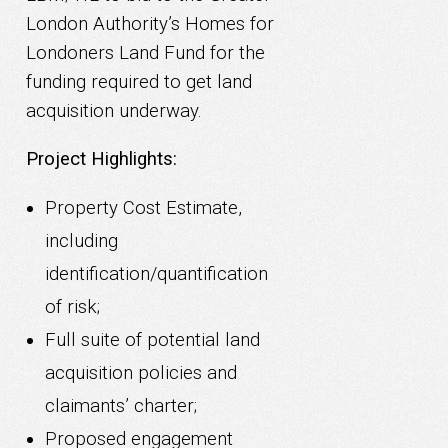
London Authority’s Homes for
Londoners Land Fund for the
funding required to get land
acquisition underway.
Project Highlights:
Property Cost Estimate,
including
identification/quantification
of risk;
Full suite of potential land
acquisition policies and
claimants’ charter;
Proposed engagement