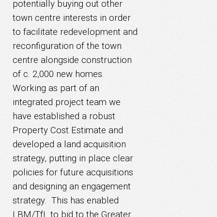
potentially buying out other
town centre interests in order
to facilitate redevelopment and
reconfiguration of the town
centre alongside construction
of c. 2,000 new homes.
Working as part of an
integrated project team we
have established a robust
Property Cost Estimate and
developed a land acquisition
strategy, putting in place clear
policies for future acquisitions
and designing an engagement
strategy. This has enabled
LBM/TfL to bid to the Greater