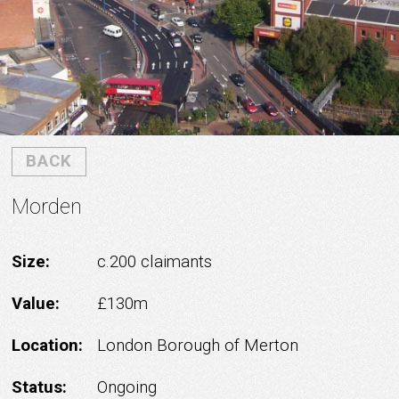
BACK
Morden
Size:
c.200 claimants
Value:
£130m
Location:
London Borough of Merton
Status:
Ongoing