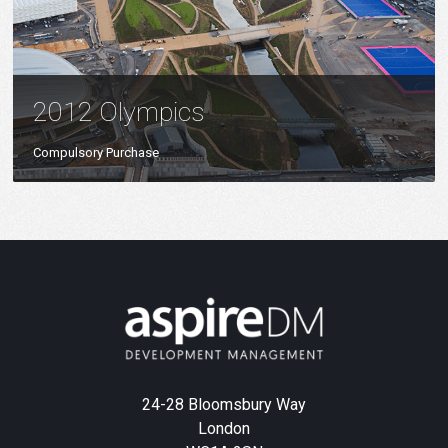
2012 Olympics
Compulsory Purchase
24-28 Bloomsbury Way
London