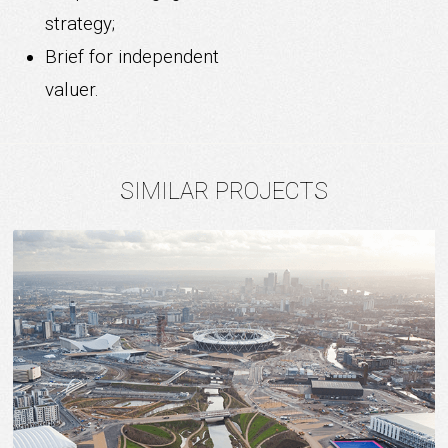
strategy;
Brief for independent
valuer.
SIMILAR PROJECTS