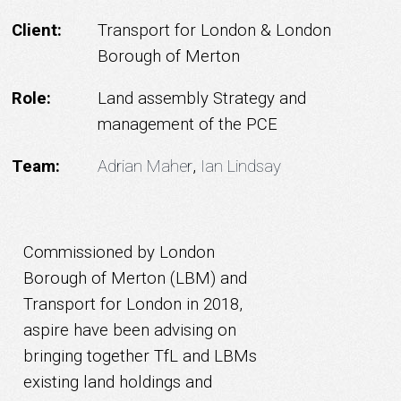
Client:
Transport for London & London
Borough of Merton
Role:
Land assembly Strategy and
management of the PCE
Team:
Adrian Maher
,
Ian Lindsay
Commissioned by London
Borough of Merton (LBM) and
Transport for London in 2018,
aspire have been advising on
bringing together TfL and LBMs
existing land holdings and