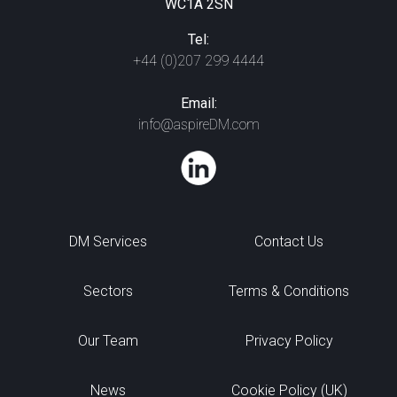
WC1A 2SN
Tel:
+44 (0)207 299 4444
Email:
info@aspireDM.com
DM Services
Contact Us
Sectors
Terms & Conditions
Our Team
Privacy Policy
News
Cookie Policy (UK)