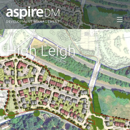
High Leigh