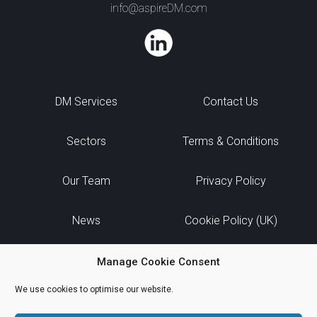
info@aspireDM.com
DM Services
Contact Us
Sectors
Terms & Conditions
Our Team
Privacy Policy
News
Cookie Policy (UK)
Manage Cookie Consent
We use cookies to optimise our website.