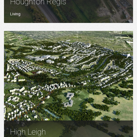
Houghton Regis
Living
High Leigh