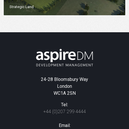
Strategic Land
24-28 Bloomsbury Way
London
WC1A 2SN
Tel:
+44 (0)207 299 4444
Email: