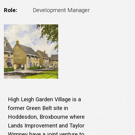
Role:
Development Manager
High Leigh Garden Village is a
former Green Belt site in
Hoddesdon, Broxbourne where
Lands Improvement and Taylor
Wimpey have a joint venture to