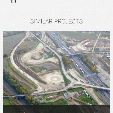
Plan.
SIMILAR PROJECTS