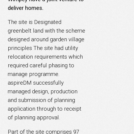
deliver homes.
The site is Designated
greenbelt land with the scheme
designed around garden village
principles
The site had utility
relocation requirements which
required careful phasing to
manage programme.
aspireDM successfully
managed design, production
and submission of planning
application through to receipt
of planning approval.
Part of the site comprises 97