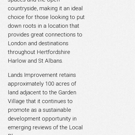
countryside, making it an ideal
choice for those looking to put
down roots in a location that
provides great connections to
London and destinations
throughout Hertfordshire
Harlow and St Albans.
Lands Improvement retains
approximately 100 acres of
land adjacent to the Garden
Village that it continues to
promote as a sustainable
development opportunity in
emerging reviews of the Local