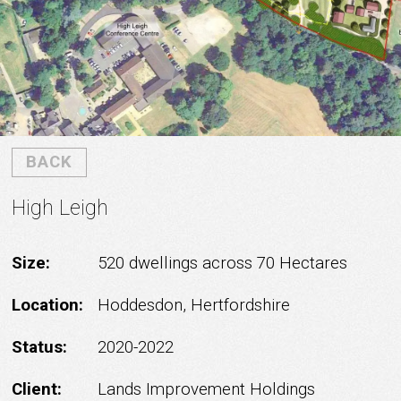
BACK
High Leigh
Size:
520 dwellings across 70 Hectares
Location:
Hoddesdon, Hertfordshire
Status:
2020-2022
Client:
Lands Improvement Holdings