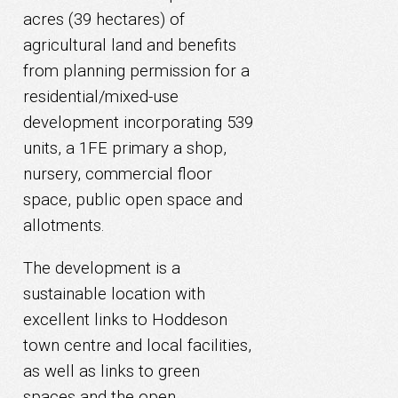
acres (39 hectares) of
agricultural land and benefits
from planning permission for a
residential/mixed-use
development incorporating 539
units, a 1FE primary a shop,
nursery, commercial floor
space, public open space and
allotments.
The development is a
sustainable location with
excellent links to Hoddeson
town centre and local facilities,
as well as links to green
spaces and the open