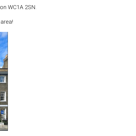
ndon WC1A 2SN.
 area!