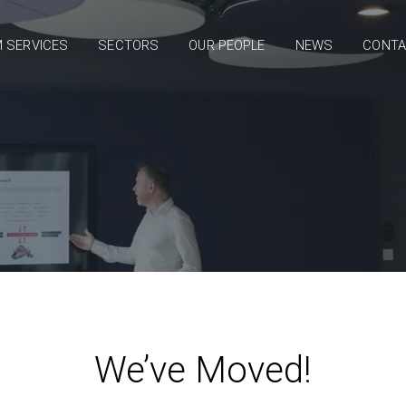
 SERVICES
SECTORS
OUR PEOPLE
NEWS
CONT
We’ve Moved!