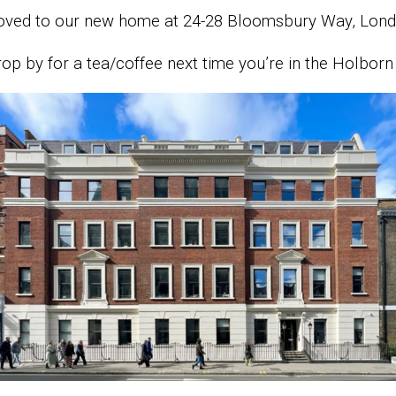
oved to our new home at 24-28 Bloomsbury Way, Lo
op by for a tea/coffee next time you’re in the Holborn