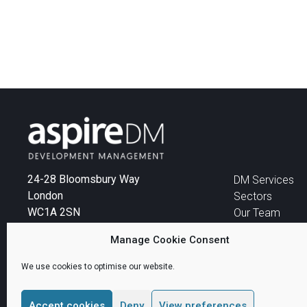
24-28 Bloomsbury Way
DM Services
London
Sectors
WC1A 2SN
Our Team
News
Tel:
+44 (0)207 299 4444
Manage Cookie Consent
Email:
info@aspireDM.com
We use cookies to optimise our website.
Accept cookies
Deny
View preferences