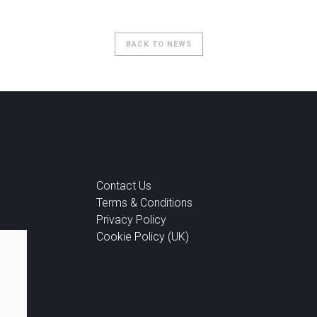
BACK TO NEWS
Contact Us
Terms & Conditions
Privacy Policy
Cookie Policy (UK)