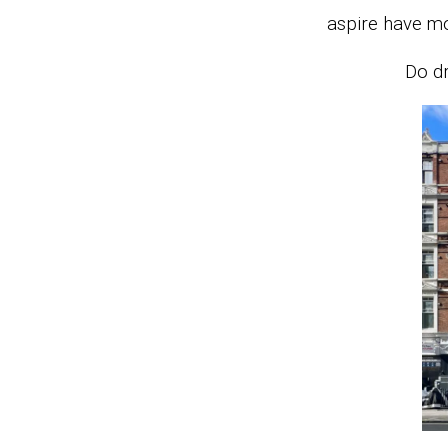
aspire have m
Do dr