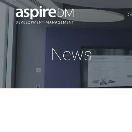
DM
News