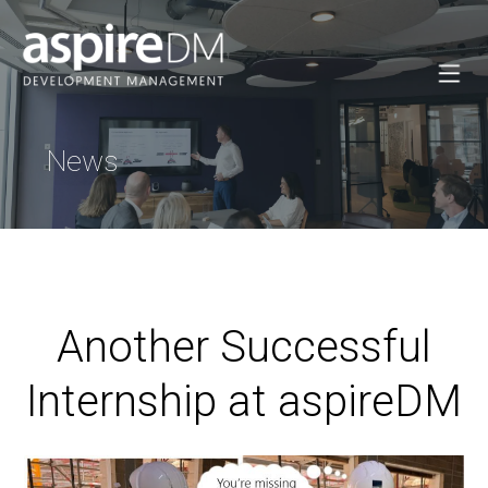
News
Another Successful
Internship at aspireDM