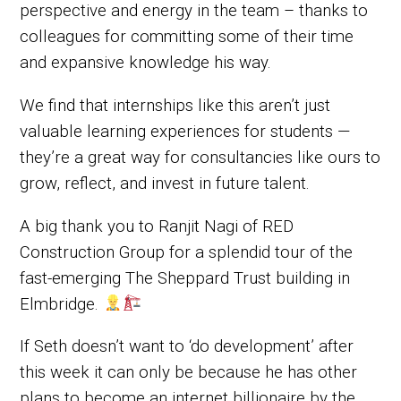
perspective and energy in the team – thanks to
colleagues for committing some of their time
and expansive knowledge his way.
We find that internships like this aren’t just
valuable learning experiences for students —
they’re a great way for consultancies like ours to
grow, reflect, and invest in future talent.
A big thank you to Ranjit Nagi of RED
Construction Group for a splendid tour of the
fast-emerging The Sheppard Trust building in
Elmbridge.
If Seth doesn’t want to ‘do development’ after
this week it can only be because he has other
plans to become an internet billionaire by the