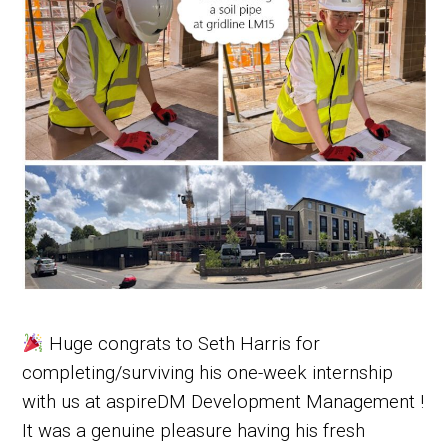
Huge congrats to Seth Harris for
completing/surviving his one-week internship
with us at aspireDM Development Management !
It was a genuine pleasure having his fresh