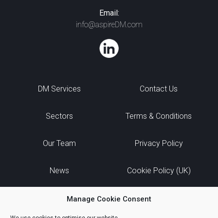
Email:
info@aspireDM.com
DM Services
Contact Us
Sectors
Terms & Conditions
Our Team
Privacy Policy
News
Cookie Policy (UK)
Manage Cookie Consent