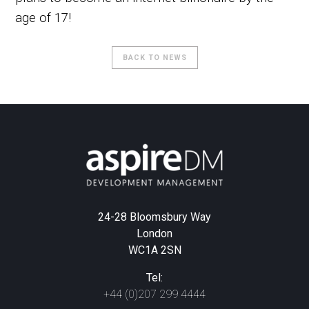
age of 17!
BACK TO NEWS
24-28 Bloomsbury Way
London
WC1A 2SN
Tel:
+44 (0)207 299 4444